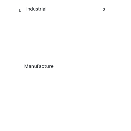
Industrial
2
Tag Cloud
Manufacture