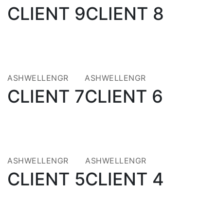
CLIENT 9
CLIENT 8
14
21
JUL 2021
MAY 2020
ASHWELLENGR
ASHWELLENGR
CLIENT 7
CLIENT 6
21
21
MAY 2020
MAY 2020
ASHWELLENGR
ASHWELLENGR
CLIENT 5
CLIENT 4
21
21