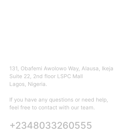
Contact Us
131, Obafemi Awolowo Way, Alausa, Ikeja
Suite 22, 2nd floor LSPC Mall
Lagos, Nigeria.
If you have any questions or need help,
feel free to contact with our team.
+2348033260555