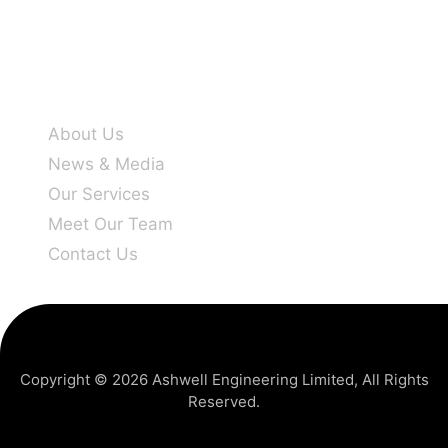
Company info
About Us
News & Media
Our Services
Meet Our Team
Contact Us
Copyright © 2026
Ashwell Engineering Limited
, All Rights
Reserved.