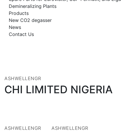
Demineralizing Plants
Products
New CO2 degasser
News
Contact Us
23
OCT 2025
ASHWELLENGR
CHI LIMITED NIGERIA
14
14
JUL 2021
JUL 2021
ASHWELLENGR
ASHWELLENGR