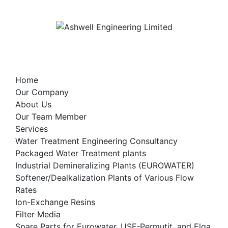
Skip
to
content
Home
Our Company
About Us
Our Team Member
Services
Water Treatment Engineering Consultancy
Packaged Water Treatment plants
Industrial Demineralizing Plants (EUROWATER)
Softener/Dealkalization Plants of Various Flow
Rates
Ion-Exchange Resins
Filter Media
Spare Parts for Eurowater, USF-Permutit, and Elga