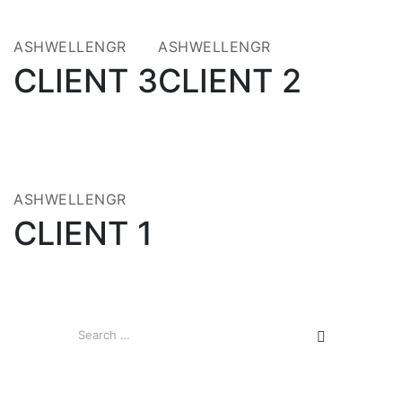
MAY 2020
MAY 2020
ASHWELLENGR
ASHWELLENGR
CLIENT 3
CLIENT 2
21
MAY 2020
ASHWELLENGR
CLIENT 1