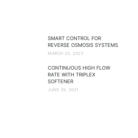
Recent Posts
SMART CONTROL FOR
REVERSE OSMOSIS SYSTEMS
MARCH 20, 2023
CONTINUOUS HIGH FLOW
RATE WITH TRIPLEX
SOFTENER
JUNE 29, 2021
Categories