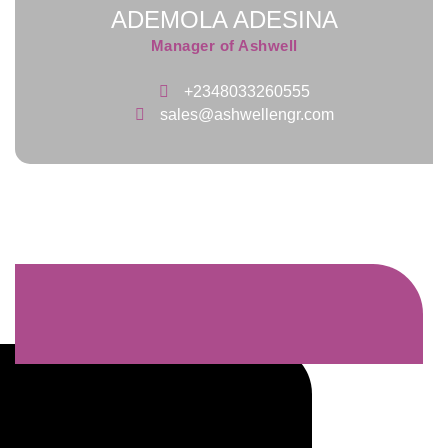
ADEMOLA ADESINA
Manager of Ashwell
+2348033260555
sales@ashwellengr.com