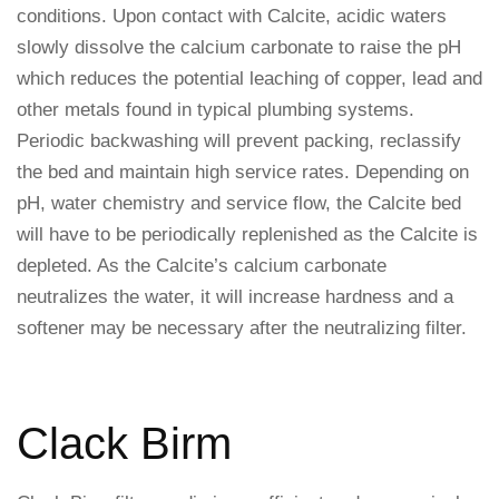
conditions. Upon contact with Calcite, acidic waters
slowly dissolve the calcium carbonate to raise the pH
which reduces the potential leaching of copper, lead and
other metals found in typical plumbing systems.
Periodic backwashing will prevent packing, reclassify
the bed and maintain high service rates. Depending on
pH, water chemistry and service flow, the Calcite bed
will have to be periodically replenished as the Calcite is
depleted. As the Calcite’s calcium carbonate
neutralizes the water, it will increase hardness and a
softener may be necessary after the neutralizing filter.
Clack Birm