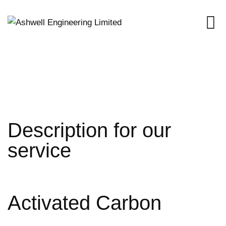
Skip
to
content
Description for our
service
Activated Carbon