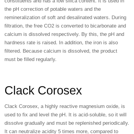
constituents and has a low silica content. It is used in
the pH correction of potable waters and the
remineralization of soft and desalinated waters. During
filtration, the free CO2 is converted to bicarbonate and
calcium is dissolved respectively. By this, the pH and
hardness rate is raised. In addition, the iron is also
filtered. Because calcium is dissolved, the product
must be filled regularly.
Clack Corosex
Clack Corosex, a highly reactive magnesium oxide, is
used to fix and level the pH. It is acid-soluble, so it will
dissolve gradually and must be replenished periodically.
It can neutralize acidity 5 times more, compared to