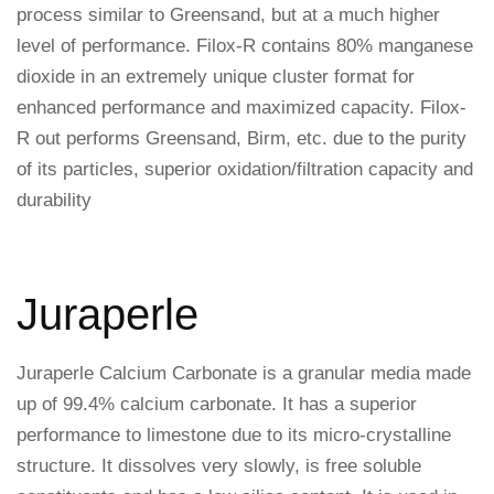
process similar to Greensand, but at a much higher
level of performance. Filox-R contains 80% manganese
dioxide in an extremely unique cluster format for
enhanced performance and maximized capacity. Filox-
R out performs Greensand, Birm, etc. due to the purity
of its particles, superior oxidation/filtration capacity and
durability
Juraperle
Juraperle Calcium Carbonate is a granular media made
up of 99.4% calcium carbonate. It has a superior
performance to limestone due to its micro-crystalline
structure. It dissolves very slowly, is free soluble