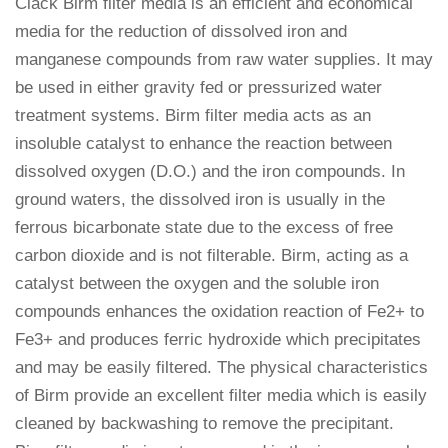
Clack Birm filter media is an efficient and economical
media for the reduction of dissolved iron and
manganese compounds from raw water supplies. It may
be used in either gravity fed or pressurized water
treatment systems. Birm filter media acts as an
insoluble catalyst to enhance the reaction between
dissolved oxygen (D.O.) and the iron compounds. In
ground waters, the dissolved iron is usually in the
ferrous bicarbonate state due to the excess of free
carbon dioxide and is not filterable. Birm, acting as a
catalyst between the oxygen and the soluble iron
compounds enhances the oxidation reaction of Fe2+ to
Fe3+ and produces ferric hydroxide which precipitates
and may be easily filtered. The physical characteristics
of Birm provide an excellent filter media which is easily
cleaned by backwashing to remove the precipitant.