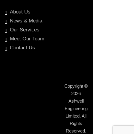
About Us
News & Media
Our Services
Meet Our Team
Contact Us
Copyright ©
2026
Ashwell
Engineering
Limited
, All
Rights
Reserved.