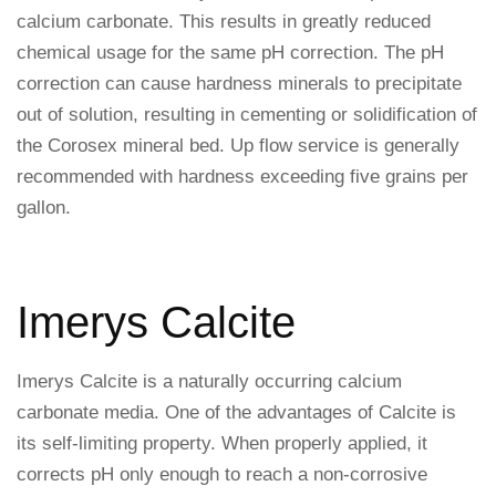
calcium carbonate. This results in greatly reduced
chemical usage for the same pH correction. The pH
correction can cause hardness minerals to precipitate
out of solution, resulting in cementing or solidification of
the Corosex mineral bed. Up flow service is generally
recommended with hardness exceeding five grains per
gallon.
Imerys Calcite
Imerys Calcite is a naturally occurring calcium
carbonate media. One of the advantages of Calcite is
its self-limiting property. When properly applied, it
corrects pH only enough to reach a non-corrosive