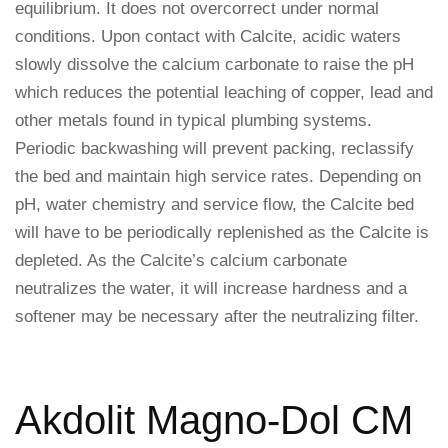
equilibrium. It does not overcorrect under normal
conditions. Upon contact with Calcite, acidic waters
slowly dissolve the calcium carbonate to raise the pH
which reduces the potential leaching of copper, lead and
other metals found in typical plumbing systems.
Periodic backwashing will prevent packing, reclassify
the bed and maintain high service rates. Depending on
pH, water chemistry and service flow, the Calcite bed
will have to be periodically replenished as the Calcite is
depleted. As the Calcite’s calcium carbonate
neutralizes the water, it will increase hardness and a
softener may be necessary after the neutralizing filter.
Akdolit Magno-Dol CM