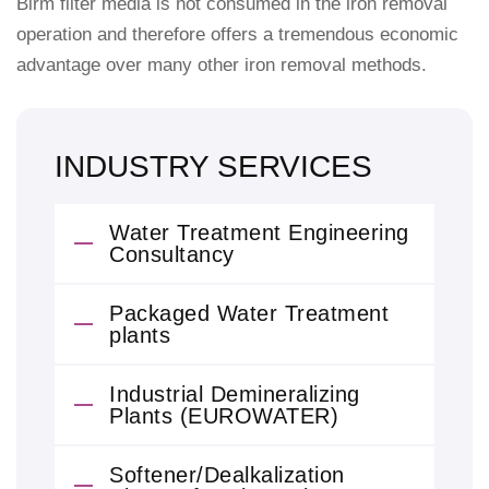
Birm filter media is not consumed in the iron removal
operation and therefore offers a tremendous economic
advantage over many other iron removal methods.
INDUSTRY SERVICES
Water Treatment Engineering
Consultancy
Packaged Water Treatment
plants
Industrial Demineralizing
Plants (EUROWATER)
Softener/Dealkalization