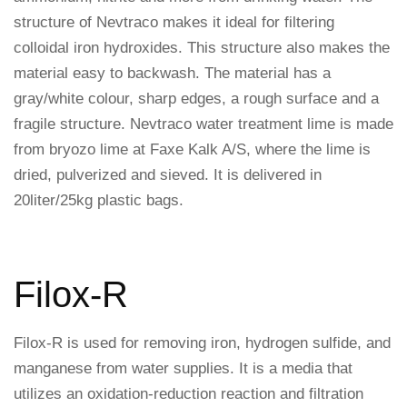
structure of Nevtraco makes it ideal for filtering
colloidal iron hydroxides. This structure also makes the
material easy to backwash. The material has a
gray/white colour, sharp edges, a rough surface and a
fragile structure. Nevtraco water treatment lime is made
from bryozo lime at Faxe Kalk A/S, where the lime is
dried, pulverized and sieved. It is delivered in
20liter/25kg plastic bags.
Filox-R
Filox-R is used for removing iron, hydrogen sulfide, and
manganese from water supplies. It is a media that
utilizes an oxidation-reduction reaction and filtration