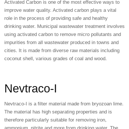
Activated Carbon is one of the most effective ways to
improve water quality. Activated carbon plays a vital
role in the process of providing safe and healthy
drinking water. Municipal wastewater treatment involves
using activated carbon to remove micro pollutants and
impurities from all wastewater produced in towns and
cities. It is made from diverse raw materials including
coconut shell, various grades of coal and wood.
Nevtraco-I
Nevtraco-I is a filter material made from bryozoan lime.
The material has high separating properties and is
therefore particularly suitable for removing iron,
ammonium, nitrite and more from drinking water. The