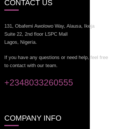
CONTACT US
131, Obafemi Awolowo Way, Alausa, Ikeja
Suite 22, 2nd floor LSPC Mall
Lagos, Nigeria.
If you have any questions or need help, feel free
to contact with our team.
+2348033260555
COMPANY INFO