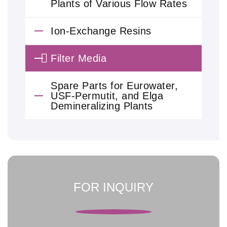
Plants of Various Flow Rates
Ion-Exchange Resins
Filter Media
Spare Parts for Eurowater,
USF-Permutit, and Elga
Demineralizing Plants
FOR INQUIRY