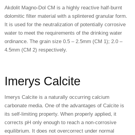
Akdolit Magno-Dol CM is a highly reactive half-burnt
dolomitic filter material with a splintered granular form.
It is used for the neutralization of potentially corrosive
water to meet the requirements of the drinking water
ordinance. The grain size 0.5 – 2.5mm (CM 1); 2.0 –
4.5mm (CM 2) respectively.
Imerys Calcite
Imerys Calcite is a naturally occurring calcium
carbonate media. One of the advantages of Calcite is
its self-limiting property. When properly applied, it
corrects pH only enough to reach a non-corrosive
equilibrium. It does not overcorrect under normal