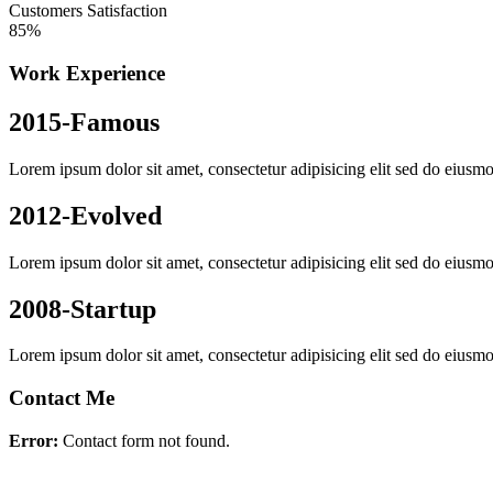
Customers Satisfaction
85%
Work Experience
2015-Famous
Lorem ipsum dolor sit amet, consectetur adipisicing elit sed do eiusmo
2012-Evolved
Lorem ipsum dolor sit amet, consectetur adipisicing elit sed do eiusmo
2008-Startup
Lorem ipsum dolor sit amet, consectetur adipisicing elit sed do eiusmo
Contact Me
Error:
Contact form not found.