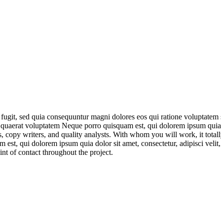
 fugit, sed quia consequuntur magni dolores eos qui ratione voluptatem
am quaerat voluptatem Neque porro quisquam est, qui dolorem ipsum quia 
, copy writers, and quality analysts. With whom you will work, it total
st, qui dolorem ipsum quia dolor sit amet, consectetur, adipisci veli
nt of contact throughout the project.