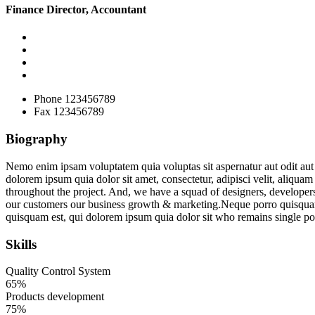
Finance Director, Accountant
Phone
123456789
Fax
123456789
Biography
Nemo enim ipsam voluptatem quia voluptas sit aspernatur aut odit aut
dolorem ipsum quia dolor sit amet, consectetur, adipisci velit, aliqu
throughout the project. And, we have a squad of designers, developers
our customers our business growth & marketing.Neque porro quisquam e
quisquam est, qui dolorem ipsum quia dolor sit who remains single poi
Skills
Quality Control System
65%
Products development
75%