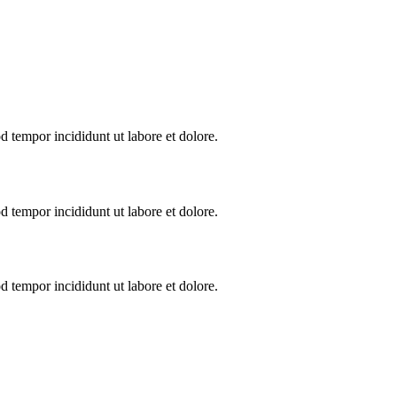
d tempor incididunt ut labore et dolore.
d tempor incididunt ut labore et dolore.
d tempor incididunt ut labore et dolore.