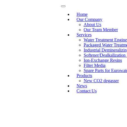
Home
Our Company
About Us
Our Team Member
Services
Water Treatment Engine
Packaged Water Treatme
Industrial Deminerali
Softener/Dealkalization
Ion-Exchange Resins
Filter Media
Spare Parts for Eurowat
Products
New CO2 degasser
News
Contact Us