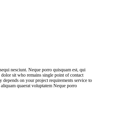
 sequi nesciunt. Neque porro quisquam est, qui
dolor sit who remains single point of contact
ly depends on your project requirements service to
t, aliquam quaerat voluptatem Neque porro