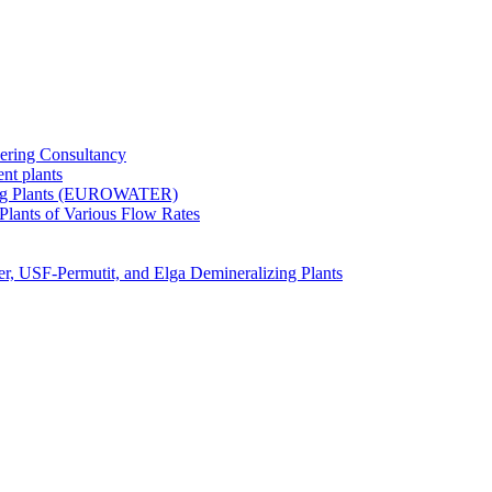
ering Consultancy
nt plants
zing Plants (EUROWATER)
 Plants of Various Flow Rates
er, USF-Permutit, and Elga Demineralizing Plants