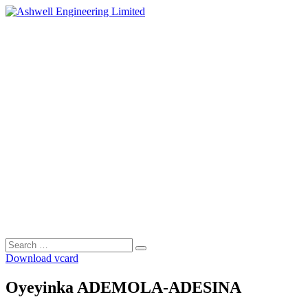
Skip
to
content
Search
Search
for:
Download vcard
Oyeyinka ADEMOLA-ADESINA